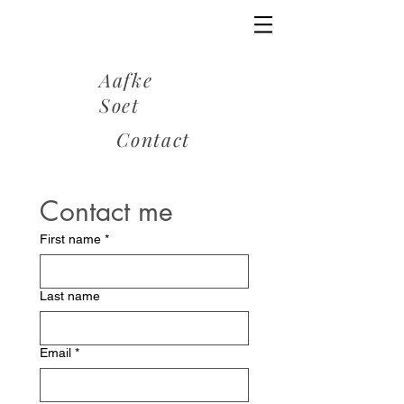
Aafke
Soet
Contact
Contact me
First name
*
Last name
Email
*