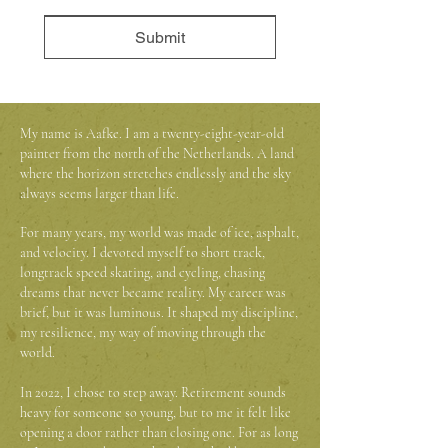
Submit
My name is Aafke. I am a twenty-eight-year-old
painter from the north of the Netherlands. A land
where the horizon stretches endlessly and the sky
always seems larger than life.
For many years, my world was made of ice, asphalt,
and velocity. I devoted myself to short track,
longtrack speed skating, and cycling, chasing
dreams that never became reality. My career was
brief, but it was luminous. It shaped my discipline,
my resilience, my way of moving through the
world.
In 2022, I chose to step away. Retirement sounds
heavy for someone so young, but to me it felt like
opening a door rather than closing one. For as long