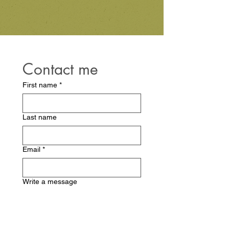
Contact me
First name
*
Last name
Email
*
Write a message