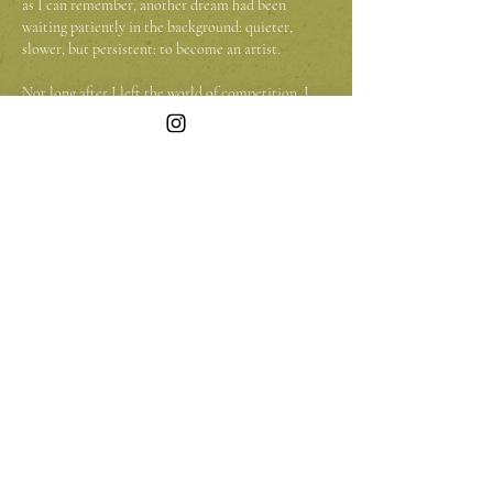
as I can remember, another dream had been
waiting patiently in the background: quieter,
slower, but persistent: to become an artist.
Not long after I left the world of competition, I
fulfilled another long-held wish. I bought a VW
Transporter and transformed it with help of my
brother into a small home on wheels. Wood,
fabric, paint, and imagination turned it into
something intimate and alive. It is not just a
vehicle; it is a moving studio that I can plant
wherever I go.
Now I travel through Europe with my dog, Joppe,
beside me. We are not yet on the road full-time
(though that remains my quiet ambition) but
whenever we can, we go. Joppe curls up beside the
easel while I work, occasionally lifting his head
when the wind shifts or a bird passes overhead.
The landscapes I encounter have become the heart
of my art. Nature feels honest to me and in oil
paint I try to capture not only what I see, but also
the memory it has given me.