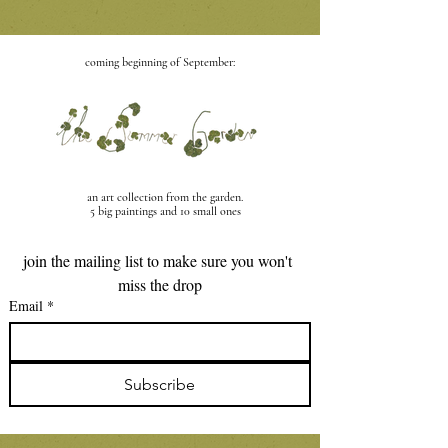
coming beginning of September:
an art collection from the garden
.
5 big paintings and 10 small ones
join the mailing list to make sure you won't 
miss the drop
Email
*
Subscribe