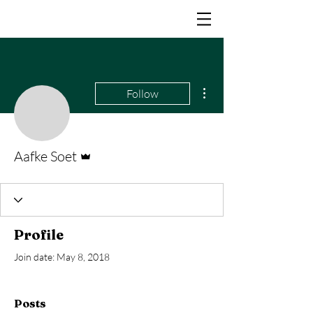
More actions
Follow
Admin
Aafke Soet
Profile
Join date: May 8, 2018
Posts