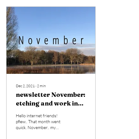
Dec 2, 2021
∙
2
min
newsletter November:
etching and work in
progress.
Hello internet friends!
pfiew.. That month went
quick. November.. my
absolutely favourite month.