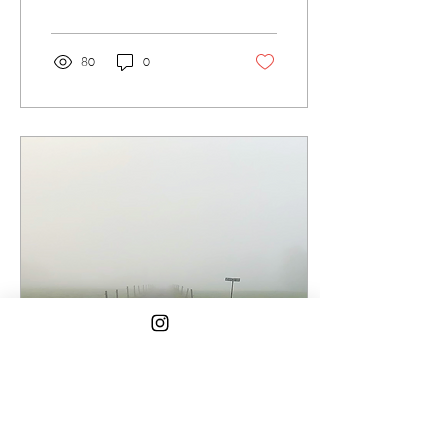
Leafs are turning al sorts of
colours...
80
0
Oct 28, 2021
∙
4
min
newsletter October:
gloomy weather,